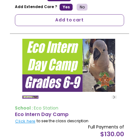
Add Extended Care ?
Yes
No
Add to cart
School :
Eco Station
Eco Intern Day Camp
to see the class description
Click here
Full Payments of
$130.00