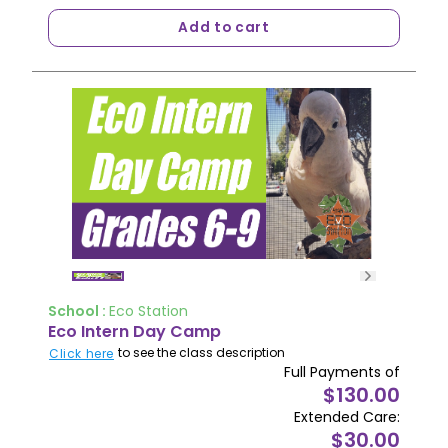
Add to cart
School :
Eco Station
Eco Intern Day Camp
to see the class description
Click here
Full Payments of
$130.00
Extended Care:
$30.00