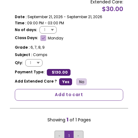
Extended Care:
$30.00
Date :
September 21, 2026 - September 21, 2026
Time :
09:00 PM - 03:00 PM
No of days:
Class Days:
Monday
Grade :
6, 7, 8, 9
Subject :
Camps
Qty:
Payment Type:
$130.00
Add Extended Care ?
Yes
No
Add to cart
1
Showing
of 1 Pages
«
1
»