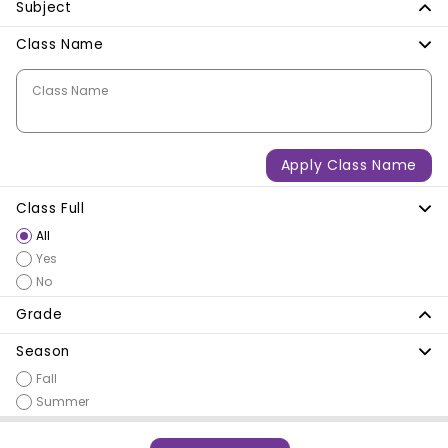
Subject
Class Name
Class Name
Apply Class Name
Class Full
All
Yes
No
Grade
Season
Fall
Summer