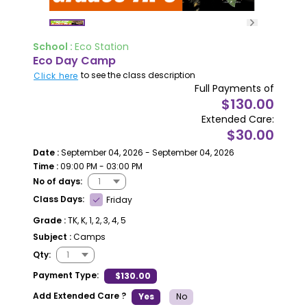
School :
Eco Station
Eco Day Camp
to see the class description
Click here
Full Payments of
$130.00
Extended Care:
$30.00
Date :
September 04, 2026 - September 04, 2026
Time :
09:00 PM - 03:00 PM
No of days:
Class Days:
Friday
Grade :
TK, K, 1, 2, 3, 4, 5
Subject :
Camps
Qty:
Payment Type:
$130.00
Add Extended Care ?
Yes
No