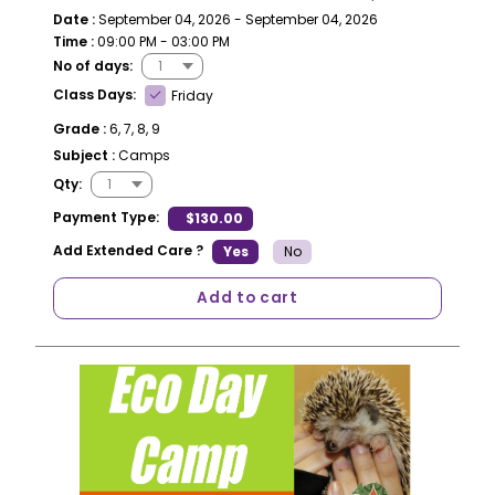
Date :
September 04, 2026 - September 04, 2026
Time :
09:00 PM - 03:00 PM
No of days:
Class Days:
Friday
Grade :
6, 7, 8, 9
Subject :
Camps
Qty:
Payment Type:
$130.00
Add Extended Care ?
Yes
No
Add to cart