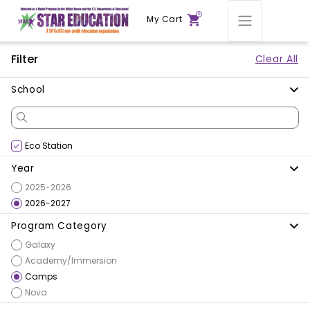
0
My Cart
Filter
Clear All
School
Eco Station
Year
2025-2026
2026-2027
Program Category
Galaxy
Academy/Immersion
Camps
Nova