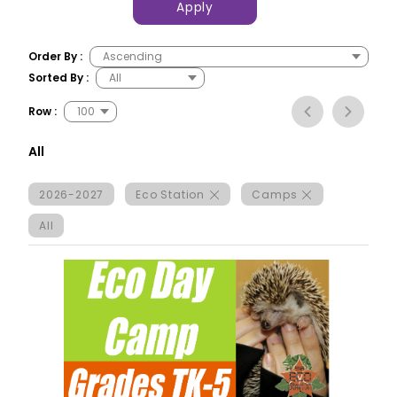
Apply
Order By :
Sorted By :
Row :
All
2026-2027
Eco Station
Camps
All