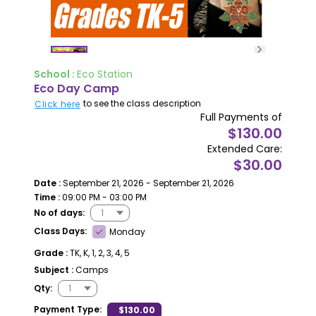
School :
Eco Station
Eco Day Camp
to see the class description
Click here
Full Payments of
$130.00
Extended Care:
$30.00
Date :
September 21, 2026 - September 21, 2026
Time :
09:00 PM - 03:00 PM
No of days:
Class Days:
Monday
Grade :
TK, K, 1, 2, 3, 4, 5
Subject :
Camps
Qty:
Payment Type:
$130.00